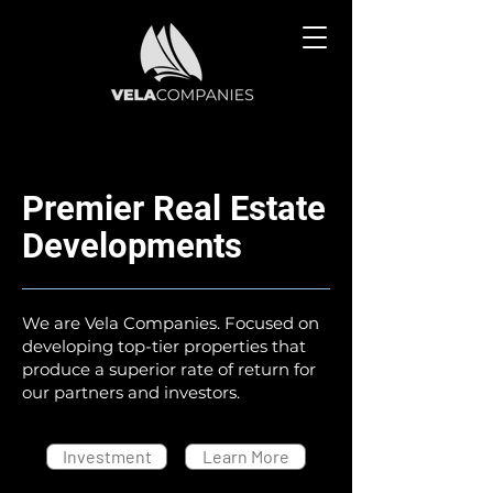
Premier Real Estate
Developments
We are Vela Companies. Focused on
developing top-tier properties that
produce a superior rate of return for
our partners and investors.
Investment
Learn More