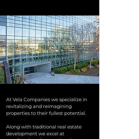
At Vela Companies we specialize in
revitalizing and reimagining
properties to their fullest potential.
​Along with traditional real estate
development we excel at