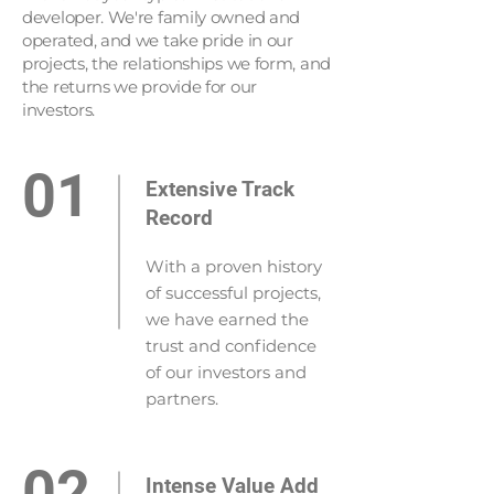
developer. We're family owned and
operated, and we take pride in our
projects, the relationships we form, and
the returns we provide for our
investors.
01
Extensive Track
Record
With a proven history
of successful projects,
we have earned the
trust and confidence
of our investors and
partners.
02
Intense Value Add