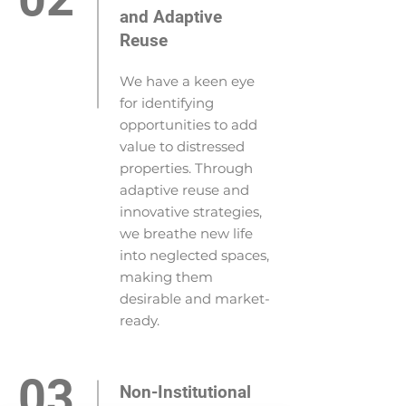
and Adaptive
Reuse
We have a keen eye
for identifying
opportunities to add
value to distressed
properties. Through
adaptive reuse and
innovative strategies,
we breathe new life
into neglected spaces,
making them
desirable and market-
ready.
03
Non-Institutional