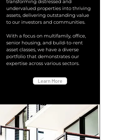
transforming distressed and
undervalued properties into thriving
assets, delivering outstanding value
to our investors and communities.
With a focus on multifamily, office,
senior housing, and build-to-rent
asset classes, we have a diverse
portfolio that demonstrates our
expertise across various sectors.
Learn More