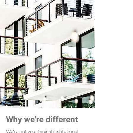
Why we're different
We're not your typical institutional